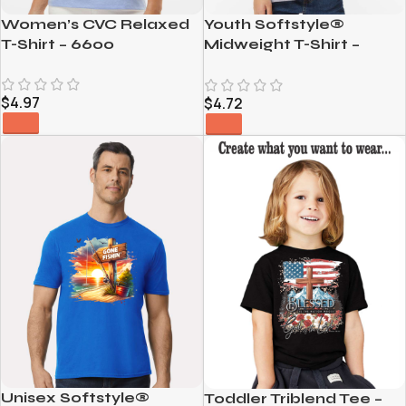
Women’s CVC Relaxed
Youth Softstyle®
T-Shirt – 6600
Midweight T-Shirt –
65000B
$
4.97
$
4.72
Unisex Softstyle®
Toddler Triblend Tee –