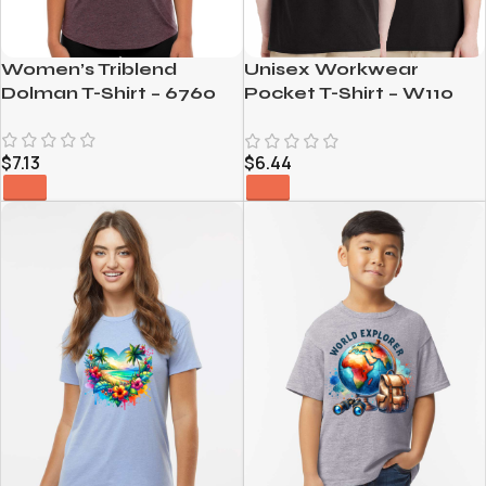
Women’s Triblend
Unisex Workwear
Dolman T-Shirt – 6760
Pocket T-Shirt – W110
$
7.13
$
6.44