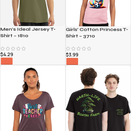
Men’s Ideal Jersey T-
Girls’ Cotton Princess T-
Shirt – 1810
Shirt – 3710
$
4.29
$
3.99