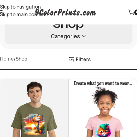
Skip to navigation
Skip to main content
Shop
Categories
Home
Shop
Filters