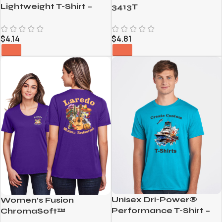
Lightweight T-Shirt –
3413T
980
$
4.14
$
4.81
Unisex Dri-Power®
Women’s Fusion
Performance T-Shirt –
ChromaSoft™
21MR
Performance T-Shirt –