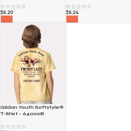
CE111W
$
6.24
$
6.20
Gildan Youth Softstyle®
T-Shirt – 64000B