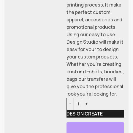
printing process. It make
the perfect custom
apparel, accessories and
promotional products.
Using our easy to use
Design Studio will make it
easy for your to design
your custom products.
Whether you’re creating
custom t-shirts, hoodies,
bags our transfers will
give you the professional
look you’re looking for.
DESIGN CREATE