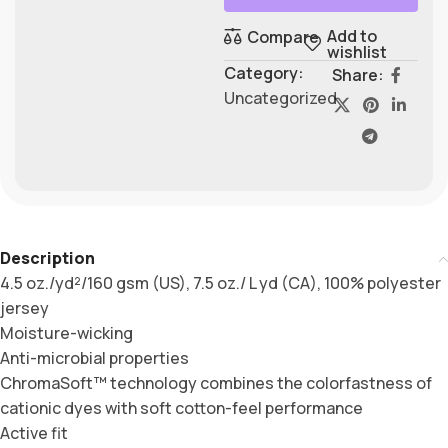
Add to
Compare
wishlist
Category:
Share:
Uncategorized
Description
4.5 oz./yd²/160 gsm (US), 7.5 oz./ L yd (CA), 100% polyester
jersey
Moisture-wicking
Anti-microbial properties
ChromaSoft™ technology combines the colorfastness of
cationic dyes with soft cotton-feel performance
Active fit