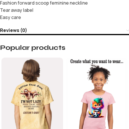
Fashion forward scoop feminine neckline
Tear away label
Easy care
Reviews (0)
Popular products