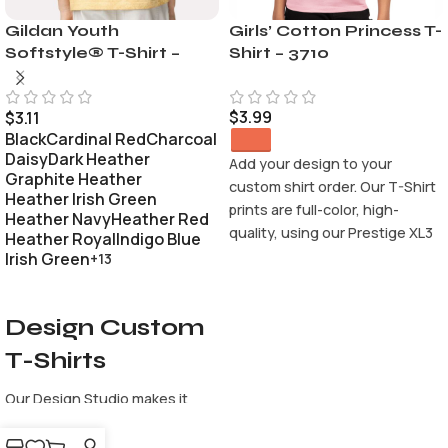
Gildan Youth
Girls’ Cotton Princess T-
Softstyle® T-Shirt –
Shirt – 3710
64000B
$
3.99
$
3.11
Black
Cardinal Red
Charcoal
Daisy
Dark Heather
Add your design to your
Graphite Heather
custom shirt order. Our T-Shirt
Heather Irish Green
prints are full-color, high-
Heather Navy
Heather Red
quality, using our Prestige XL3
Heather Royal
Indigo Blue
9-color CMYK ORGB and White
Irish Green
+13
printing process. It make the
SELECT OPTIONS
perfect custom apparel,
Design Custom
accessories and promotional
products. Using our easy to
T-Shirts
use Design Studio will make it
easy for your to design your
Our Design Studio makes it
custom products. Whether
easy to create a custom shirt
you’re creating custom t-
from scratch. Use our text