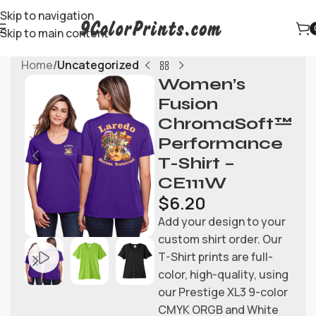
Skip to navigation
Skip to main content
Home
Uncategorized
Women’s
Fusion
ChromaSoft™
Performance
T-Shirt –
CE111W
$
6.20
Add your design to your
custom shirt order. Our
T-Shirt prints are full-
color, high-quality, using
our Prestige XL3 9-color
CMYK ORGB and White