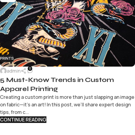
PRINTS
0
admin
5 Must-Know Trends in Custom
Apparel Printing
Creating a custom print is more than just slapping an image
on fabric—it’s an art! In this post, we’ll share expert design
tips, from c...
CONTINUE READING