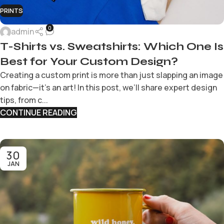
PRINTS
0
admin
T-Shirts vs. Sweatshirts: Which One Is
Best for Your Custom Design?
Creating a custom print is more than just slapping an image
on fabric—it’s an art! In this post, we’ll share expert design
tips, from c...
CONTINUE READING
30
JAN