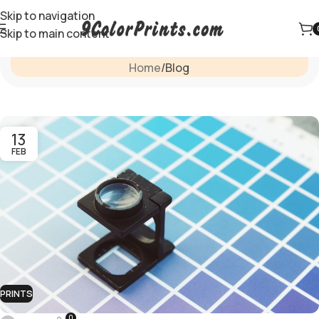
Skip to navigation
Skip to main content
Blog
Home
Blog
13
FEB
PRINTS
0