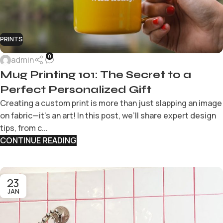
PRINTS
0
admin
Mug Printing 101: The Secret to a
Perfect Personalized Gift
Creating a custom print is more than just slapping an image
on fabric—it’s an art! In this post, we’ll share expert design
tips, from c...
CONTINUE READING
23
JAN