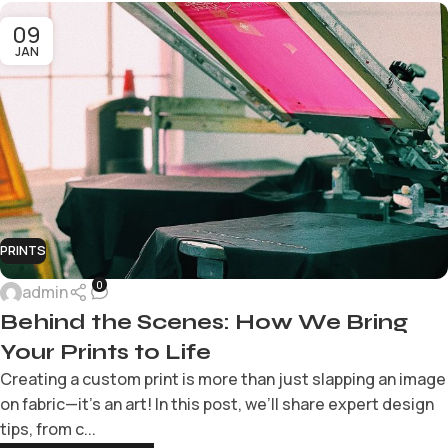
09
JAN
PRINTS
0
admin
Behind the Scenes: How We Bring
Your Prints to Life
Creating a custom print is more than just slapping an image
on fabric—it’s an art! In this post, we’ll share expert design
tips, from c...