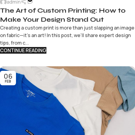
admin
The Art of Custom Printing: How to
Make Your Design Stand Out
Creating a custom print is more than just slapping an image
on fabric—it’s an art! In this post, we’ll share expert design
tips, from c...
CONTINUE READING
06
FEB