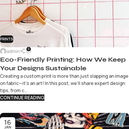
PRINTS
0
admin
Eco-Friendly Printing: How We Keep
Your Designs Sustainable
Creating a custom print is more than just slapping an image
on fabric—it’s an art! In this post, we’ll share expert design
tips, from c...
CONTINUE READING
16
JAN