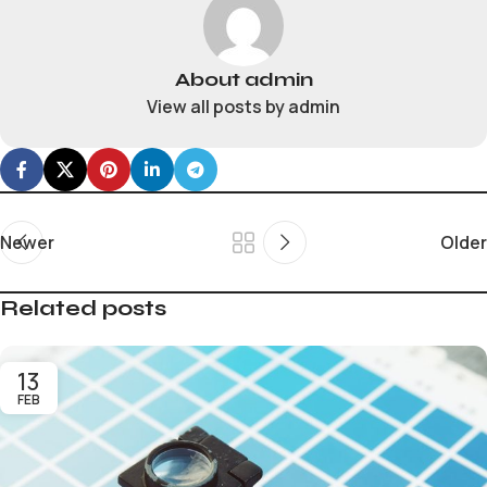
About admin
View all posts by admin
Newer
Older
Related posts
13
FEB