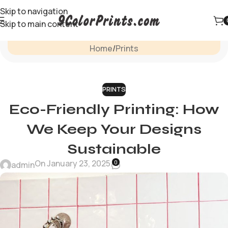
Skip to navigation
Skip to main content
Blog
Home
Prints
PRINTS
Eco-Friendly Printing: How
We Keep Your Designs
Sustainable
On January 23, 2025
0
admin