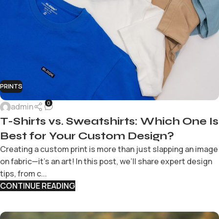
PRINTS
0
admin
T-Shirts vs. Sweatshirts: Which One Is
Best for Your Custom Design?
Creating a custom print is more than just slapping an image
on fabric—it’s an art! In this post, we’ll share expert design
tips, from c...
CONTINUE READING