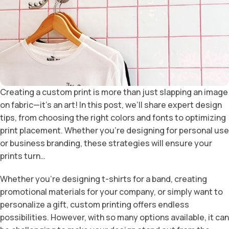
Creating a custom print is more than just slapping an image
on fabric—it’s an art! In this post, we’ll share expert design
tips, from choosing the right colors and fonts to optimizing
print placement. Whether you’re designing for personal use
or business branding, these strategies will ensure your
prints turn…
Whether you’re designing t-shirts for a band, creating
promotional materials for your company, or simply want to
personalize a gift, custom printing offers endless
possibilities. However, with so many options available, it can