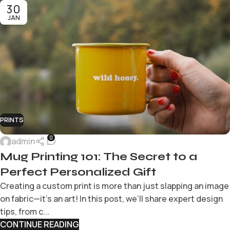
30
JAN
PRINTS
0
admin
Mug Printing 101: The Secret to a
Perfect Personalized Gift
Creating a custom print is more than just slapping an image
on fabric—it’s an art! In this post, we’ll share expert design
tips, from c...
CONTINUE READING