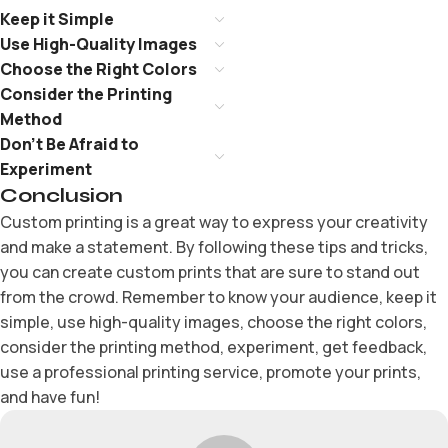
Keep it Simple
Use High-Quality Images
Choose the Right Colors
Consider the Printing
Method
Don’t Be Afraid to
Experiment
Conclusion
Custom printing is a great way to express your creativity
and make a statement. By following these tips and tricks,
you can create custom prints that are sure to stand out
from the crowd. Remember to know your audience, keep it
simple, use high-quality images, choose the right colors,
consider the printing method, experiment, get feedback,
use a professional printing service, promote your prints,
and have fun!