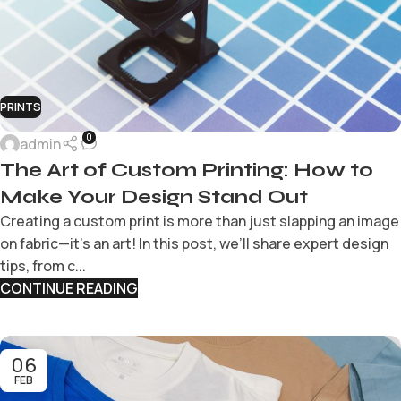
PRINTS
0
admin
The Art of Custom Printing: How to
Make Your Design Stand Out
Creating a custom print is more than just slapping an image
on fabric—it’s an art! In this post, we’ll share expert design
tips, from c...
CONTINUE READING
06
FEB