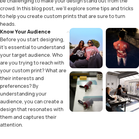
be challenging to make your design stand out from the
crowd. In this blog post, we’ll explore some tips and tricks
to help you create custom prints that are sure to turn
heads.
Know Your Audience
Before you start designing,
it’s essential to understand
your target audience. Who
are you trying to reach with
your custom print? What are
their interests and
preferences? By
understanding your
audience, you can create a
design that resonates with
them and captures their
attention.