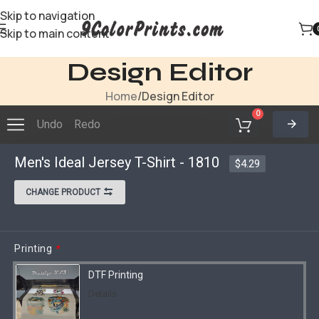
Skip to navigation
Skip to main content
Design Editor
Home
Design Editor