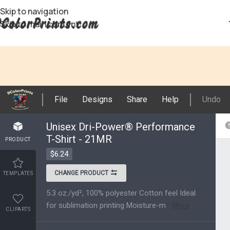
Skip to navigation
Skip to main content