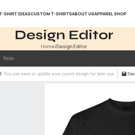
T-SHIRT IDEAS
CUSTOM T-SHIRTS
ABOUT US
APPAREL SHOP
Design Editor
Home
Design Editor