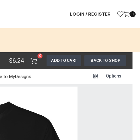
LOGIN / REGISTER
0